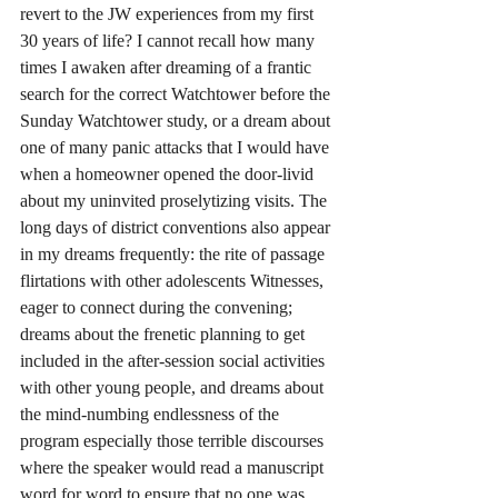
revert to the JW experiences from my first 
30 years of life? I cannot recall how many 
times I awaken after dreaming of a frantic 
search for the correct Watchtower before the 
Sunday Watchtower study, or a dream about 
one of many panic attacks that I would have 
when a homeowner opened the door-livid 
about my uninvited proselytizing visits. The 
long days of district conventions also appear 
in my dreams frequently: the rite of passage 
flirtations with other adolescents Witnesses, 
eager to connect during the convening; 
dreams about the frenetic planning to get 
included in the after-session social activities 
with other young people, and dreams about 
the mind-numbing endlessness of the 
program especially those terrible discourses 
where the speaker would read a manuscript 
word for word to ensure that no one was 