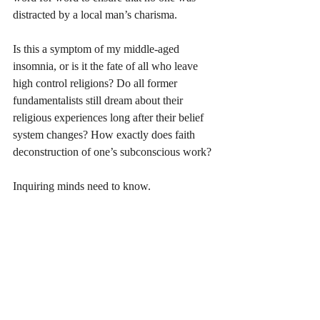
distracted by a local man’s charisma. 
Is this a symptom of my middle-aged 
insomnia, or is it the fate of all who leave 
high control religions? Do all former 
fundamentalists still dream about their 
religious experiences long after their belief 
system changes? How exactly does faith 
deconstruction of one’s subconscious work?
Inquiring minds need to know.