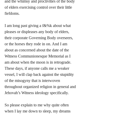
and the whimsy and proclivities of the body 
of elders exercising control over their little 
fiefdoms. 
I am long past giving a f&%k about what 
pleases or displeases any body of elders, 
their corporate Governing Body overseers, 
or the horses they rode in on. And I am 
about as concerned about the date of the 
Witness Communionesque Memorial as I 
am about when the moon is in retrograde. 
These days, if anyone calls me a weaker 
vessel, I will clap back against the stupidity 
of the misogyny that is interwoven 
throughout organized religion in general and 
Jehovah’s Witness ideology specifically.
So please explain to me why quite often 
when I lay me down to sleep, my dreams 