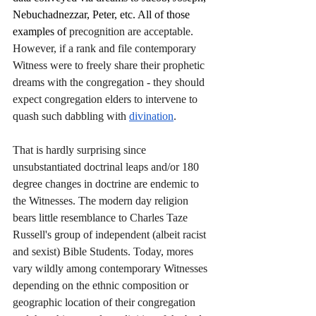
Nebuchadnezzar, Peter, etc. All of those 
examples of 
precognition are acceptable. 
However, if a rank and file contemporary 
Witness were to freely share their prophetic 
dreams with the congregation - they should 
expect congregation elders to intervene to 
quash such dabbling with 
divination
.  
That is hardly surprising since 
unsubstantiated doctrinal leaps and/or 180 
degree changes in doctrine are endemic to 
the Witnesses. The modern day religion 
bears little resemblance to Charles Taze 
Russell's group of independent (albeit racist 
and sexist) Bible Students. Today, mores 
vary wildly among contemporary Witnesses 
depending on the ethnic composition or 
geographic location of their congregation 