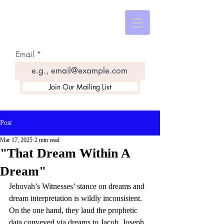
Email
Join Our Mailing List
Post
Mar 17, 2025
2 min read
"That Dream Within A
Dream"
Jehovah’s Witnesses’ stance on dreams and 
dream interpretation is wildly inconsistent. 
On the one hand, they laud the prophetic 
data conveyed via dreams to Jacob, Joseph, 