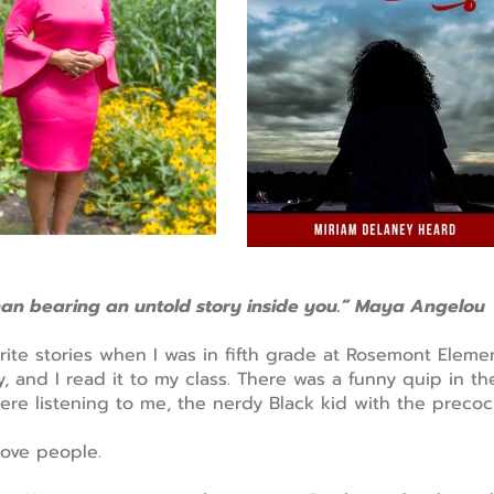
han bearing an untold story inside you.” Maya Angelou
write stories when I was in fifth grade at Rosemont Eleme
, and I read it to my class. There was a funny quip in t
were listening to me, the nerdy Black kid with the precoc
ove people.