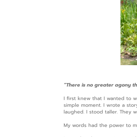
“There is no greater agony t
I first knew that I wanted to 
simple moment. I wrote a story
laughed. I stood taller. They 
My words had the power to m