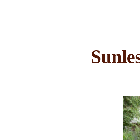
Sunles