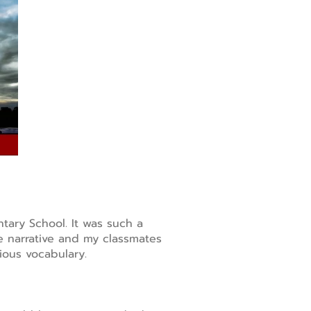
ntary School. It was such a
he narrative and my classmates
ious vocabulary.