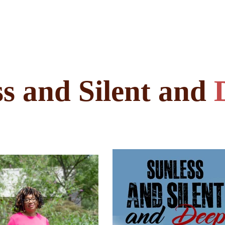
s and Silent and