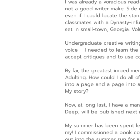
I was already a voracious rea
not a good writer make. Side 
even if I could locate the sta
classmates with a Dynasty-inf
set in small-town, Georgia. Vo
Undergraduate creative writing
voice – I needed to learn the 
accept critiques and to use co
By far, the greatest impediment
Adulting. How could I do all of
into a page and a page into 
My story?
Now, at long last, I have a ma
Deep, will be published next 
My summer has been spent lear
my! I commissioned a book cov
out into the summer sun for an