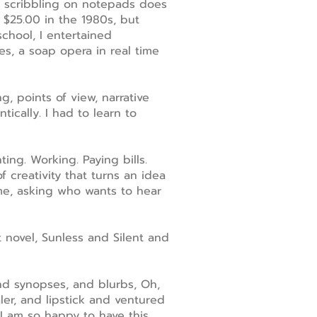
nd scribbling on notepads does
 $25.00 in the 1980s, but
chool, I entertained
s, a soap opera in real time
, points of view, narrative
ically. I had to learn to
ting. Working. Paying bills.
f creativity that turns an idea
me, asking who wants to hear
t novel, Sunless and Silent and
nd synopses, and blurbs, Oh,
er, and lipstick and ventured
 I am so happy to have this