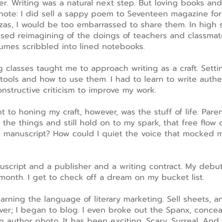
der. Writing was a natural next step. But loving books a
note: I did sell a sappy poem to Seventeen magazine for
nzas, I would be too embarrassed to share them. In high s
used reimagining of the doings of teachers and classmate
lumes scribbled into lined notebooks.
 classes taught me to approach writing as a craft. Setting
tools and how to use them. I had to learn to write authent
nstructive criticism to improve my work.
 to honing my craft, however, was the stuff of life. Paren
 the things and still hold on to my spark, that free flow o
a manuscript? How could I quiet the voice that mocked 
nuscript and a publisher and a writing contract. My debu
month. I get to check off a dream on my bucket list.
ning the language of literary marketing. Sell sheets, a
er; I began to blog. I even broke out the Spanx, conceal
 author photo. It has been exciting. Scary. Surreal. And