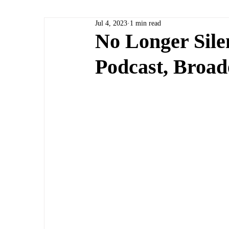
Jul 4, 2023
1 min read
No Longer Sile
Podcast, Broad