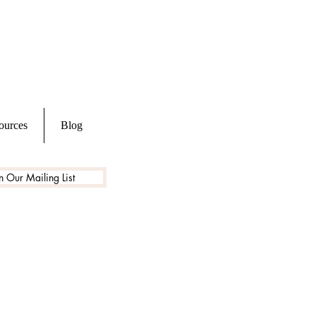
ources
Blog
n Our Mailing List