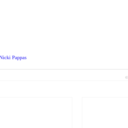
 Nicki Pappas