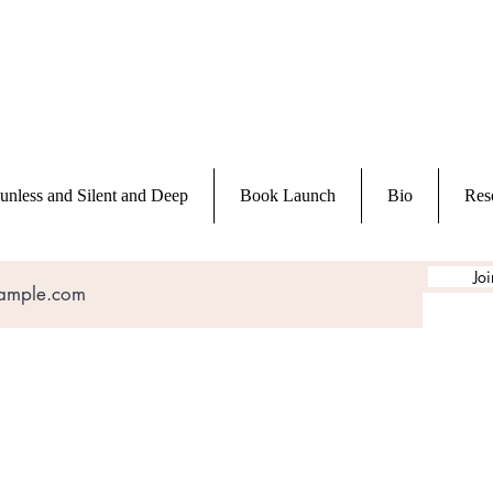
unless and Silent and Deep
Book Launch
Bio
Res
Joi