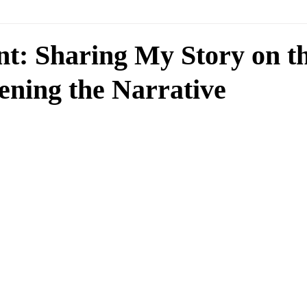
nt: Sharing My Story on t
ening the Narrative