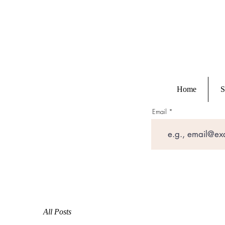
Home
S
Email
All Posts