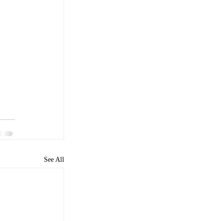
See All