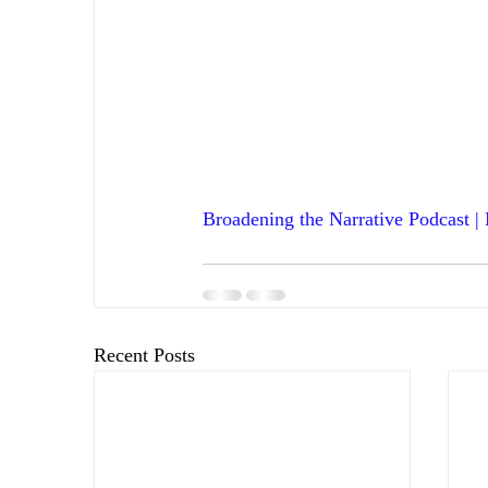
Broadening the Narrative Podcast |
Recent Posts