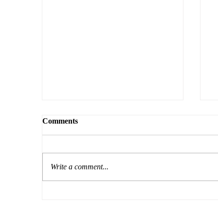
Comments
Write a comment...
The Courage to Question
O
L