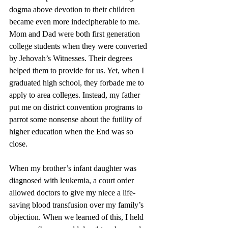
dogma above devotion to their children 
became even more indecipherable to me. 
Mom and Dad were both first generation 
college students when they were converted 
by Jehovah’s Witnesses. Their degrees 
helped them to provide for us. Yet, when I 
graduated high school, they forbade me to 
apply to area colleges. Instead, my father 
put me on district convention programs to 
parrot some nonsense about the futility of 
higher education when the End was so 
close. 
When my brother’s infant daughter was 
diagnosed with leukemia, a court order 
allowed doctors to give my niece a life-
saving blood transfusion over my family’s 
objection. When we learned of this, I held 