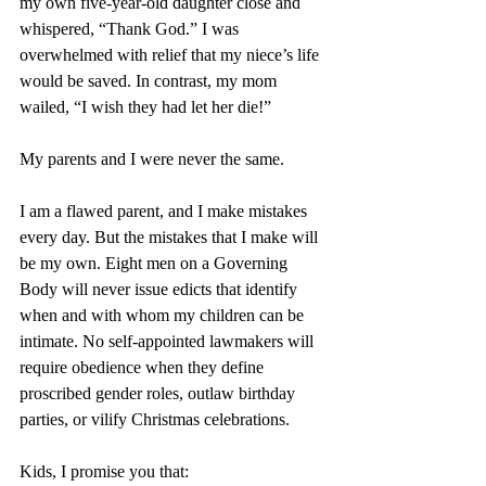
my own five-year-old daughter close and 
whispered, “Thank God.” I was 
overwhelmed with relief that my niece’s life 
would be saved. In contrast, my mom 
wailed, “I wish they had let her die!” 
My parents and I were never the same.
I am a flawed parent, and I make mistakes 
every day. But the mistakes that I make will 
be my own. Eight men on a Governing 
Body will never issue edicts that identify 
when and with whom my children can be 
intimate. No self-appointed lawmakers will 
require obedience when they define 
proscribed gender roles, outlaw birthday 
parties, or vilify Christmas celebrations.
Kids, I promise you that: