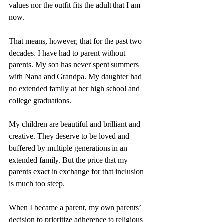
values nor the outfit fits the adult that I am 
now. 
That means, however, that for the past two 
decades, I have had to parent without 
parents. My son has never spent summers 
with Nana and Grandpa. My daughter had 
no extended family at her high school and 
college graduations. 
My children are beautiful and brilliant and 
creative. They deserve to be loved and 
buffered by multiple generations in an 
extended family. But the price that my 
parents exact in exchange for that inclusion 
is much too steep.
When I became a parent, my own parents’ 
decision to prioritize adherence to religious 