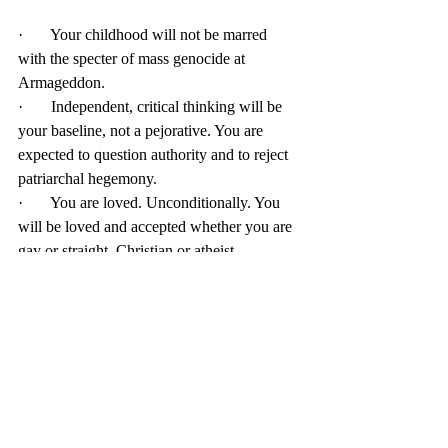
·       Your childhood will not be marred 
with the specter of mass genocide at 
Armageddon. 
·       Independent, critical thinking will be 
your baseline, not a pejorative. You are 
expected to question authority and to reject 
patriarchal hegemony. 
·       You are loved. Unconditionally. You 
will be loved and accepted whether you are 
gay or straight, Christian or atheist. 
It might be just you and me, but we’ve got 
this. 