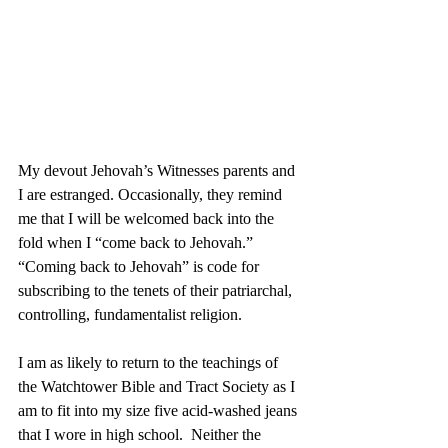
My devout Jehovah’s Witnesses parents and 
I are estranged. Occasionally, they remind 
me that I will be welcomed back into the 
fold when I “come back to Jehovah.” 
“Coming back to Jehovah” is code for 
subscribing to the tenets of their patriarchal, 
controlling, fundamentalist religion. 
I am as likely to return to the teachings of 
the Watchtower Bible and Tract Society as I 
am to fit into my size five acid-washed jeans 
that I wore in high school.  Neither the 