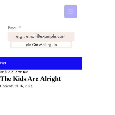
Email
Join Our Mailing List
Post
Jun 5, 2022
2 min read
The Kids Are Alright
Updated:
Jul 16, 2023